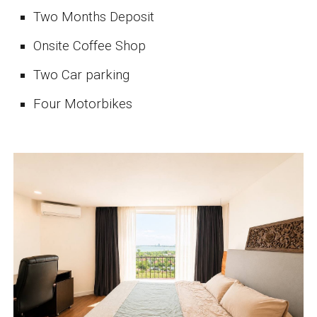
Two Months Deposit
Onsite Coffee Shop
Two Car parking
Four Motorbikes