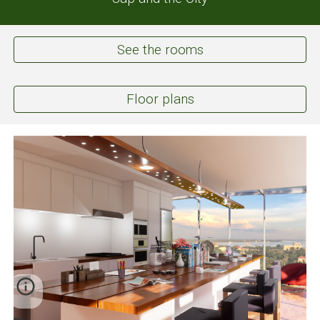
See the rooms
Floor plans