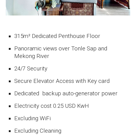
3
15
m²
Dedicated Penthouse Floor
Panoramic views over Tonle Sap and
Mekong River
24/7 Security
Secure Elevator Access with Key card
Dedicated backup auto-generator power
Electricity cost 0.25 USD KwH
Excluding WiFi
Excluding Cleaning