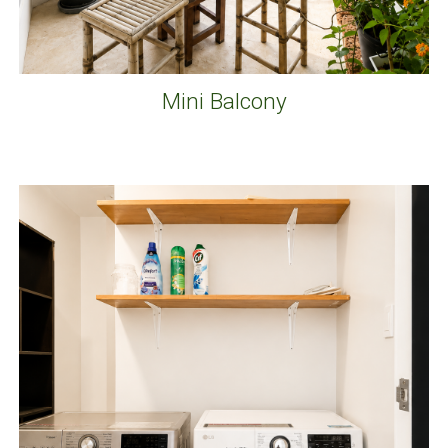
Mini Balcony