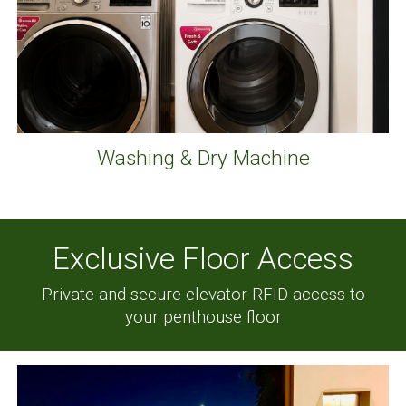
Washing & Dry Machine
Exclusive Floor Access
Private and secure elevator RFID
access
to
your penthouse floor