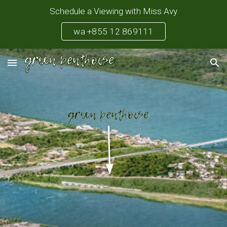
Schedule a Viewing with Miss Avy
Skip to main content
Skip to navigation
wa +855 12 869111