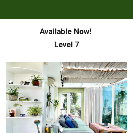
Available Now!
Level 7