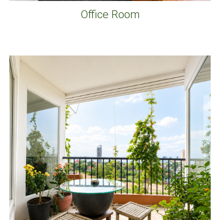
Office Room