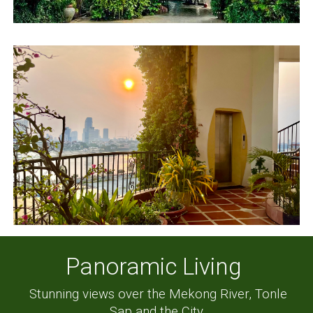
Panoramic Living
Stunning views over the Mekong River, Tonle
Sap and the City