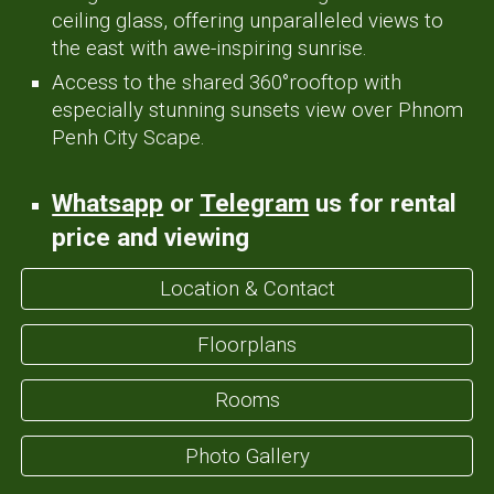
ceiling glass, offering unparalleled views
to
the east with awe-inspiring sunrise.
Access to
the
shared 360
°
rooftop with
esp
ecially stunning sunsets view over Phnom
Penh City Scape.
Whatsapp
or
Telegram
us for rental
price
and viewing
Location & Contact
Floorplans
Rooms
Photo Gallery