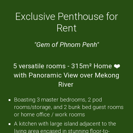
Exclusive Penthouse for
Rent
"Gem of Phnom Penh"
5 versatile rooms -
3
15
m²
H
ome ❤️
with Panoramic Vi
ew
over Mekong
River
Boasting
3 master bedrooms, 2 pod
rooms/storage, and 2 bunk bed guest rooms
or home office / work rooms
A kitchen with large island adjacent to the
living area encased in stunning floor-to-